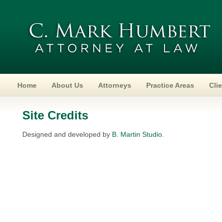
Home
About Us
Attorneys
Practice Areas
Cli
Site Credits
Designed and developed by
B. Martin Studio
.